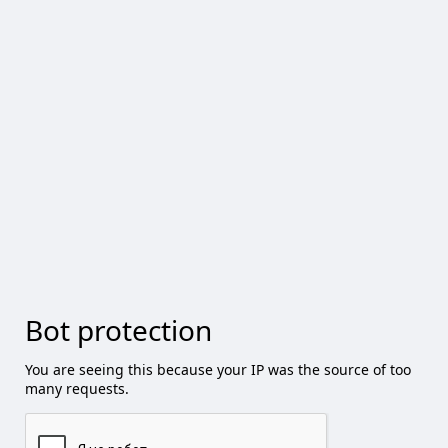
Bot protection
You are seeing this because your IP was the source of too
many requests.